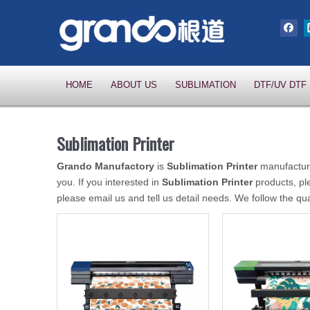
HOME
ABOUT US
SUBLIMATION
DTF/UV DTF
Sublimation Printer
Grando Manufactory
is
Sublimation Printer
manufacture
you. If you interested in
Sublimation Printer
products, pl
please email us and tell us detail needs. We follow the qua