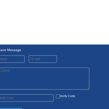
eave Message