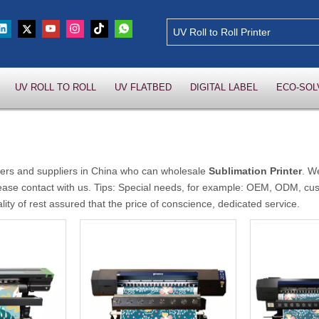
UV ROLL TO ROLL
UV FLATBED
DIGITAL LABEL
ECO-SOL
rs and suppliers in China who can wholesale
Sublimation Printer
. W
ease contact with us. Tips: Special needs, for example: OEM, ODM, cu
lity of rest assured that the price of conscience, dedicated service.