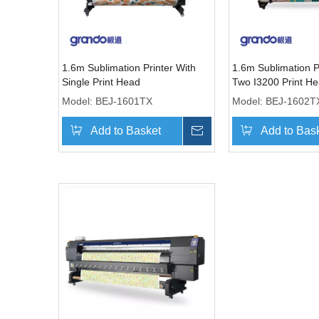
1.6m Sublimation Printer With
1.6m Sublimation P
Single Print Head
Two I3200 Print H
Model:
BEJ-1601TX
Model:
BEJ-1602T
Add to Basket
Inquire
Add to Bas