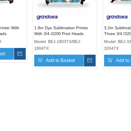
rinter With
1.8m Dye Sublimation Printer
3.2m Sublimati
eads
With 3/4 i3200 Print Heads
Three 3/4 I32
X
Model:
BEJ-1803TX/BEJ-
Model:
BEJ-3
1804TX
3204TX
ket
Inquire
Add to Basket
Inquire
Add to