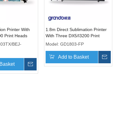
on Printer With
1.8m Direct Sublimation Printer
00 Print Heads
With Three DX5/I3200 Print
Heads
203TX/BEJ-
Model:
GD1803-FP
Add to Basket
Inquire
 Basket
Inquire