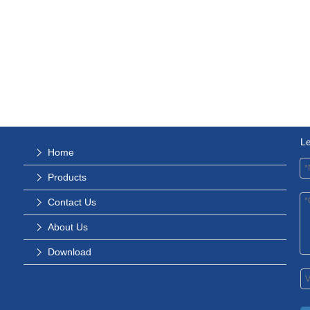
L
Home
Products
Contact Us
About Us
Download