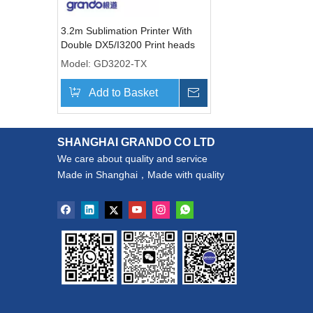
3.2m Sublimation Printer With
Double DX5/I3200 Print heads
Model:
GD3202-TX
Add to Basket
Inquire
SHANGHAI GRANDO CO LTD
We care about quality and service
Made in Shanghai，Made with quality