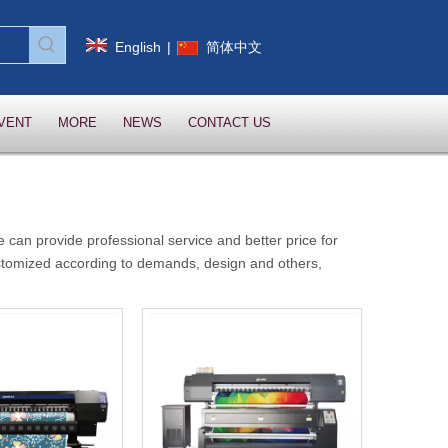
English
|
简体中文
VENT
MORE
NEWS
CONTACT US
e can provide professional service and better price for
stomized according to demands, design and others,