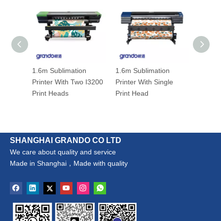
1.6m Sublimation
1.6m Sublimation
3.2m I
Printer With Two I3200
Printer With Single
Sublima
Print Heads
Print Head
With Fo
Heads
SHANGHAI GRANDO CO LTD
We care about quality and service
Made in Shanghai，Made with quality