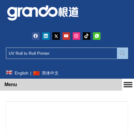
English
|
简体中文
Menu