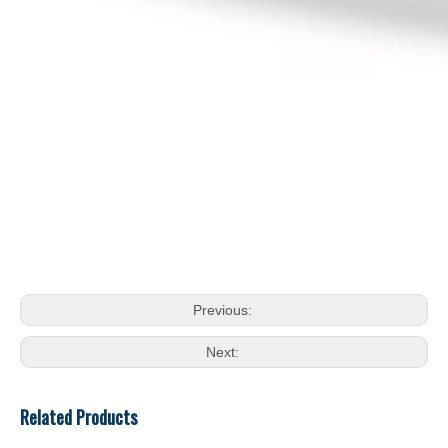
Previous:
Next:
Related Products