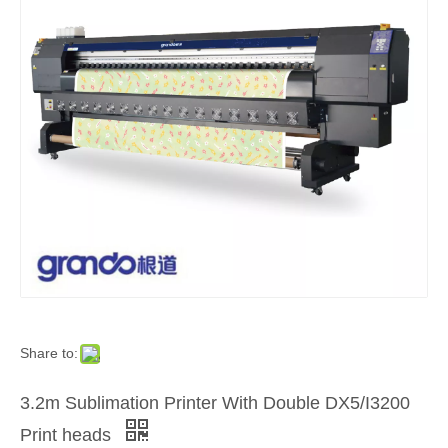
Share to:
3.2m Sublimation Printer With Double DX5/I3200
Print heads