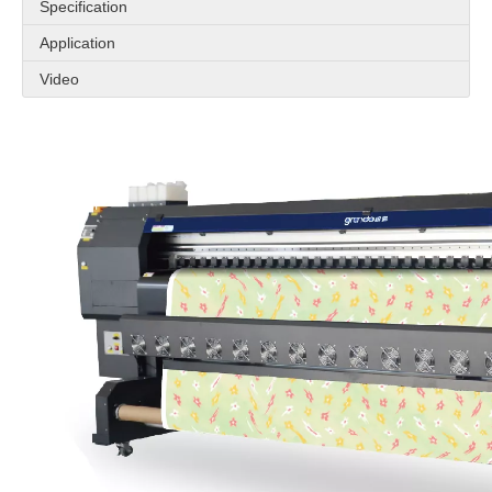
Specification
Application
Video