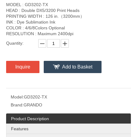
MODEL : GD3202-TX
HEAD : Double DX5/3200 Print Heads
PRINTING WIDTH : 126 in.（3200mm）
INK : Dye Sublimation Ink
COLOR : 4/6/8Colors Optional
RESOLUTION : Maximum 2400dpi
Quantity:
Inquire
Add to Basket
Model:
GD3202-TX
Brand:
GRANDO
Product Description
Features