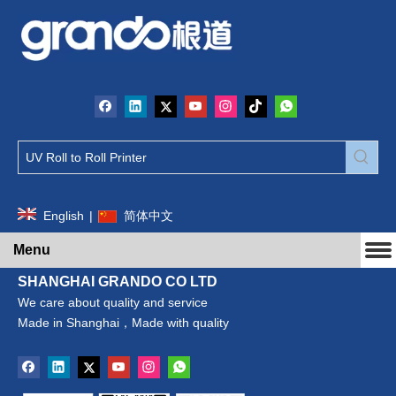
English
|
简体中文
Menu
SHANGHAI GRANDO CO LTD
We care about quality and service
Made in Shanghai，Made with quality