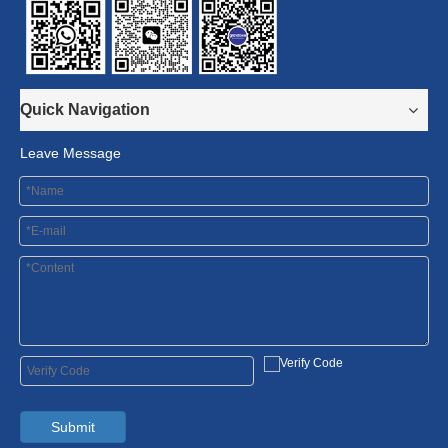
Quick Navigation
Leave Message
Submit