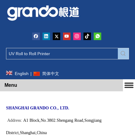
English
|
简体中文
Menu
SHANGHAI GRANDO CO., LTD.
Address:
A1
Block,No.3802.Shengang Road,Songjiang
District,Shanghai,China