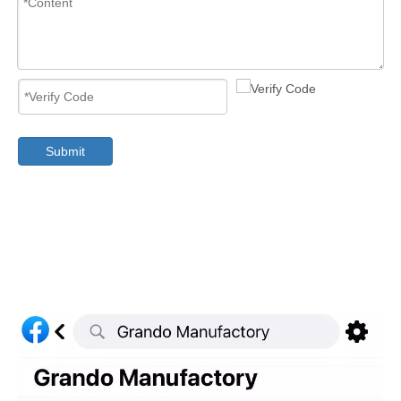
Submit