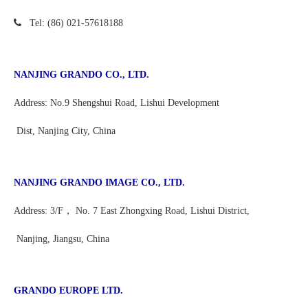

Tel:
(86) 021-
57618188
NANJING GRANDO CO., LTD.
Address: No.9 Shengshui Road, Lishui Development
Dist, Nanjing City, China
NANJING GRANDO IMAGE CO., LTD.
Address: 3/F， No. 7 East Zhongxing Road, Lishui District,
Nanjing, Jiangsu, China
GRANDO EUROPE LTD.