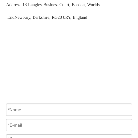
Address: 13 Langley Business Court, Beedon, Worlds
EndNewbury, Berkshire, RG20 8RY, England