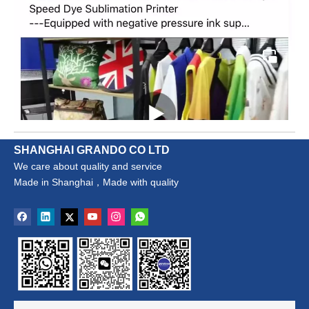
SHANGHAI GRANDO CO LTD
We care about quality and service
Made in Shanghai，Made with quality