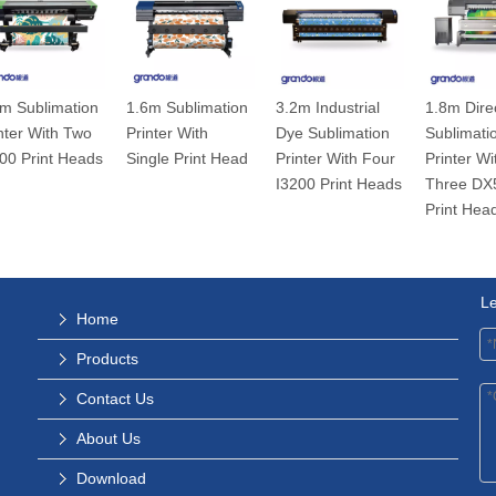
m Sublimation
1.6m Sublimation
3.2m Industrial
1.8m Dire
nter With Two
Printer With
Dye Sublimation
Sublimati
00 Print Heads
Single Print Head
Printer With Four
Printer Wi
I3200 Print Heads
Three DX
Print Hea
L
Home
Products
Contact Us
About Us
Download