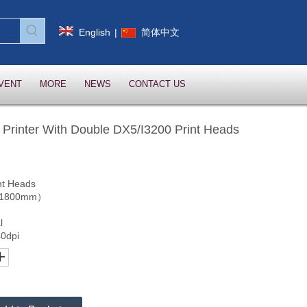
English
|
简体中文
VENT
MORE
NEWS
CONTACT US
 Printer With Double DX5/I3200 Print Heads
nt Heads
.（1800mm）
l
0dpi