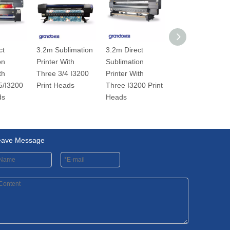
ct
3.2m Sublimation
3.2m Direct
3.2m Sublimatio
on
Printer With
Sublimation
Printer With
th
Three 3/4 I3200
Printer With
Double
5/I3200
Print Heads
Three I3200 Print
DX5/I3200 Print
ds
Heads
heads
eave Message