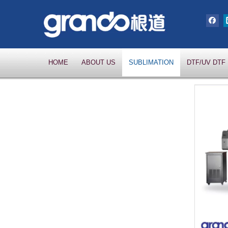
HOME
ABOUT US
SUBLIMATION
DTF/UV DTF