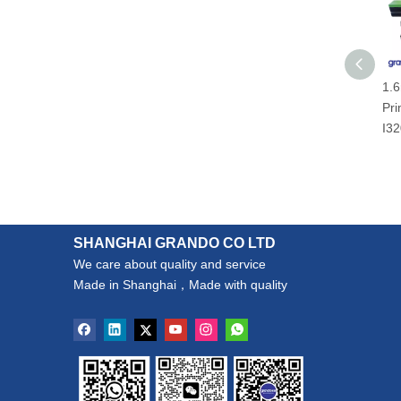
1.6
Pri
I32
SHANGHAI GRANDO CO LTD
We care about quality and service
Made in Shanghai，Made with quality