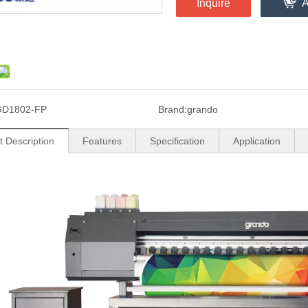
Inquire
A
GD1802-FP
Brand:
grando
t Description
Features
Specification
Application