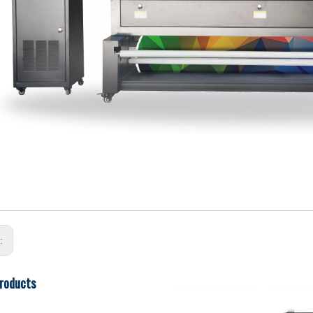
s:
roducts