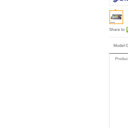
Share to:
Model:
Produc