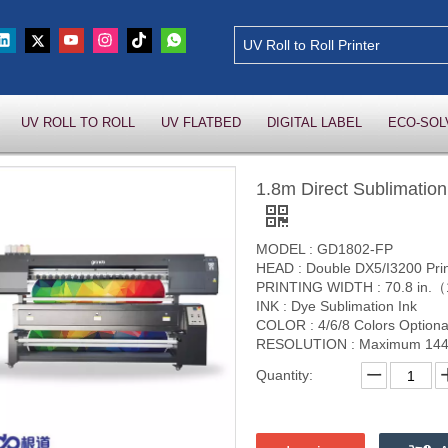
UV ROLL TO ROLL
UV FLATBED
DIGITAL LABEL
ECO-SOL
1.8m Direct Sublimation
MODEL : GD1802-FP
HEAD : Double DX5/I3200 Pri
PRINTING WIDTH : 70.8 in
INK : Dye Sublimation Ink
COLOR : 4/6/8 Colors Optiona
RESOLUTION : Maximum 144
Quantity: