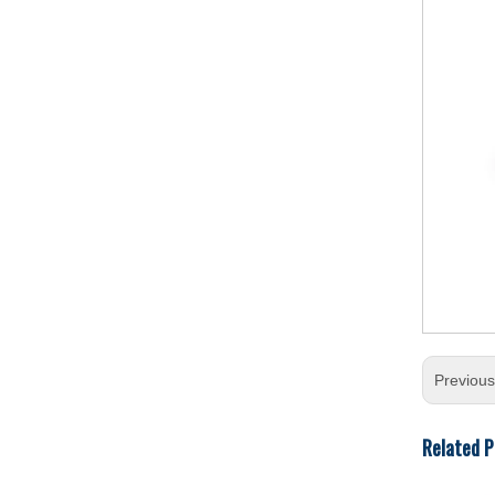
Previou
Related P