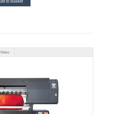
dd to Basket
Video