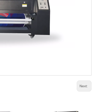
Next: