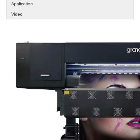
Application
Video