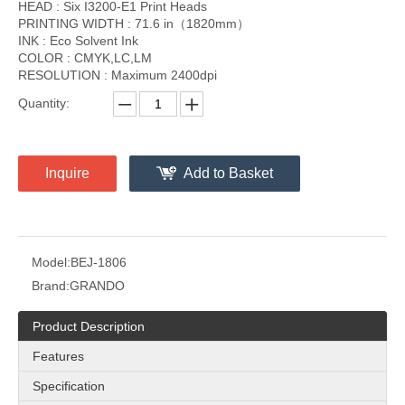
HEAD : Six I3200-E1 Print Heads
PRINTING WIDTH : 71.6 in（1820mm）
INK : Eco Solvent Ink
COLOR : CMYK,LC,LM
RESOLUTION : Maximum 2400dpi
Quantity:
Inquire
Add to Basket
Model:
BEJ-1806
Brand:
GRANDO
Product Description
Features
Specification