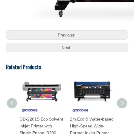
Previous:
Next:
Related Products
GD-2201S Eco Solvent
2m Eco & Water-based
GD-160
Inkjet Printer with
High-Speed Wide-
Inkjet 
Single Epson I3200
Format Inkjet Printer