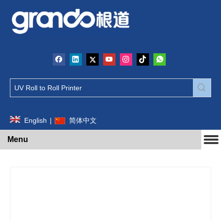
English
|
简体中文
Menu