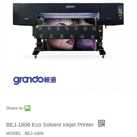
Share to:
BEJ-1806 Eco Solvent Inkjet Printer
MODEL : BEJ-1806