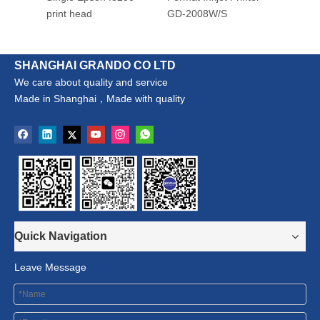
print head
GD-2008W/S
SHANGHAI GRANDO CO LTD
We care about quality and service
Made in Shanghai，Made with quality
Quick Navigation
Leave Message