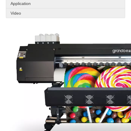
Application
Video