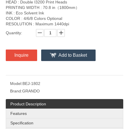
HEAD : Double I3200 Print Heads
PRINTING WIDTH : 70.8 in（1800mm）
INK : Eco Solvent Ink
COLOR : 4/6/8 Colors Optional
RESOLUTION : Maximum 1440dpi
Quantity:
Inquire
Add to Basket
Model:
BEJ-1802
Brand:
GRANDO
Product Description
Features
Specification