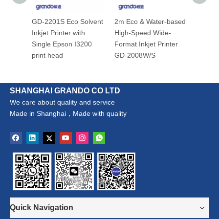
GD-2201S Eco Solvent
2m Eco & Water-based
GD-160
Inkjet Printer with
High-Speed Wide-
Inkjet 
Single Epson I3200
Format Inkjet Printer
print head
GD-2008W/S
SHANGHAI GRANDO CO LTD
We care about quality and service
Made in Shanghai，Made with quality
Quick Navigation