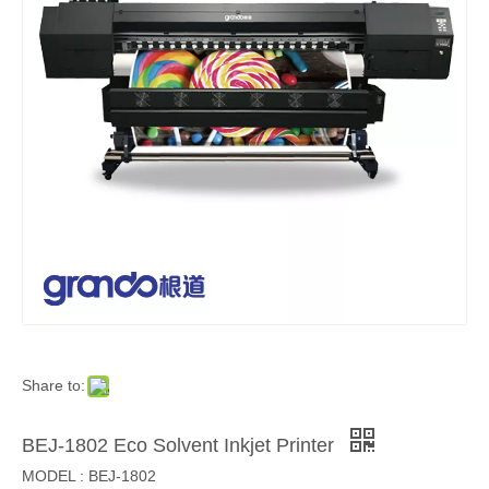
Share to:
BEJ-1802 Eco Solvent Inkjet Printer
MODEL : BEJ-1802