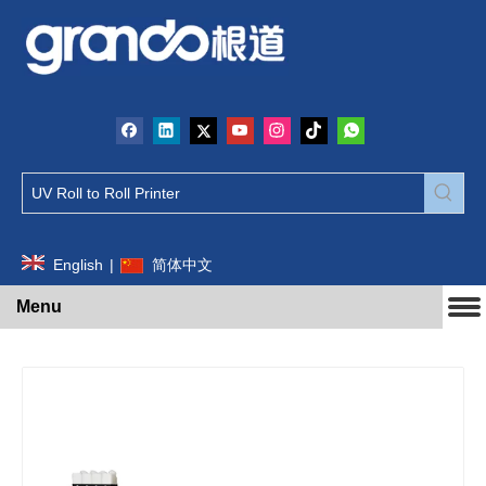
English
|
简体中文
Menu