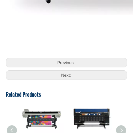
Previous:
Next:
Related Products