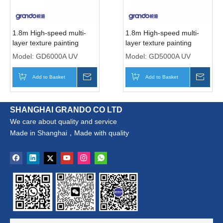
1.8m High-speed multi-
1.8m High-speed multi-
layer texture painting
layer texture painting
printer with six Ricoh
printer with five Ricoh
Model:
GD6000A UV
Model:
GD5000A UV
Gen5i print Heads
Gen5i print Heads
Add to Basket
Inquire
Add to Basket
Inqui
SHANGHAI GRANDO CO LTD
We care about quality and service
Made in Shanghai，Made with quality