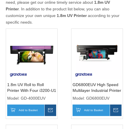
need, please get our online timely service about
1.8m UV
Printer
. In addition to the product list below, you can also
customize your own unique
1.8m UV Printer
according to your
specific needs.
1.8m UV Roll to Roll
GD6800EUV High Speed
Printer With Four i3200-U1
Multilayer Industrial Printer
Print heads
with Six I3200-U1 Print
Model:
GD-4000EUV
Model:
GD6800EUV
heads
Add to Basket
Inquire
Add to Basket
Inqui