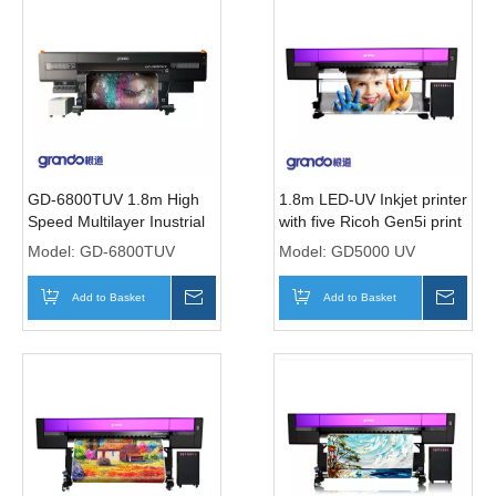
GD-6800TUV 1.8m High
1.8m LED-UV Inkjet printer
Speed Multilayer Inustrial
with five Ricoh Gen5i print
Printer With Five T3200
Heads
Model:
GD-6800TUV
Model:
GD5000 UV
Print heads
Add to Basket
Inquire
Add to Basket
Inqui