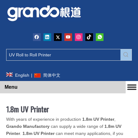
English
|
简体中文
Menu
1.8m UV Printer
With years of experience in production
1.8m UV Printer
,
Grando Manufactory
can supply a wide range of
1.8m UV
Printer
.
1.8m UV Printer
can meet many applications, if you