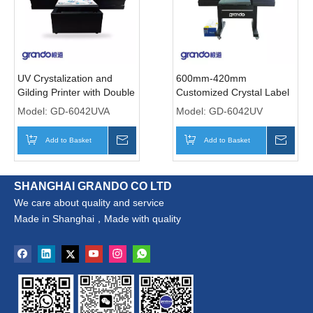
UV Crystalization and
600mm-420mm
Gilding Printer with Double
Customized Crystal Label
i1600-U1 Print Heads
Transfer Printer with Two
Model:
GD-6042UVA
Model:
GD-6042UV
Print Heads
Add to Basket
Inquire
Add to Basket
Inqui
SHANGHAI GRANDO CO LTD
We care about quality and service
Made in Shanghai，Made with quality