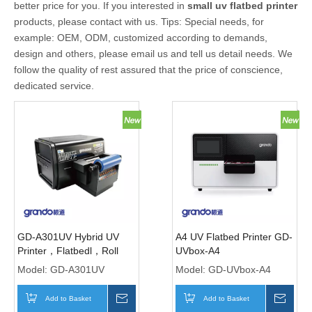
better price for you. If you interested in
small uv flatbed printer
products, please contact with us. Tips: Special needs, for
example: OEM, ODM, customized according to demands,
design and others, please email us and tell us detail needs. We
follow the quality of rest assured that the price of conscience,
dedicated service.
GD-A301UV Hybrid UV
A4 UV Flatbed Printer GD-
Printer，Flatbedl，Roll
UVbox-A4
and Crystal Labels with
Model:
GD-A301UV
Model:
GD-UVbox-A4
CCD Vision
Add to Basket
Inquire
Add to Basket
Inqui