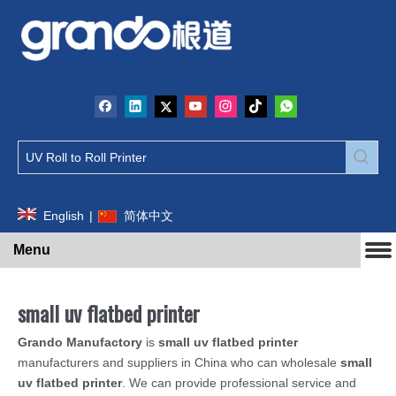
English
|
简体中文
Menu
small uv flatbed printer
Grando Manufactory
is
small uv flatbed printer
manufacturers and suppliers in China who can wholesale
small
uv flatbed printer
. We can provide professional service and