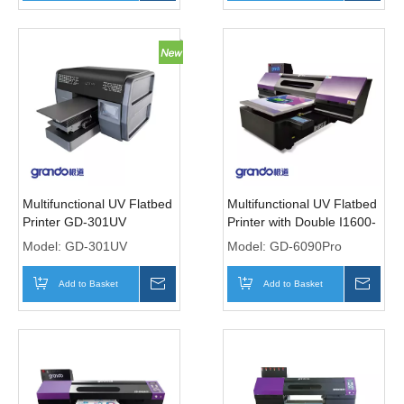
Multifunctional UV Flatbed
Multifunctional UV Flatbed
Printer GD-301UV
Printer with Double I1600-
U1Print Heads
Model:
GD-301UV
Model:
GD-6090Pro
Add to Basket
Inquire
Add to Basket
Inqui