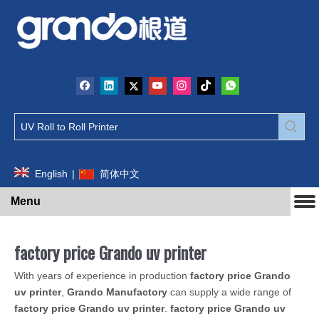
English
|
简体中文
Menu
factory price Grando uv printer
With years of experience in production
factory price Grando
uv printer
,
Grando Manufactory
can supply a wide range of
factory price Grando uv printer
.
factory price Grando uv