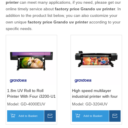
printer
can meet many applications, if you need, please get our
online timely service about
factory price Grando uv printer
. In
addition to the product list below, you can also customize your
own unique
factory price Grando uv printer
according to your
specific needs.
1.8m UV Roll to Roll
High speed multilayer
Printer With Four i3200-U1
industrial printer with four
Print heads
i3200-U1 print heads
Model:
GD-4000EUV
Model:
GD-3204UV
Add to Basket
Inquire
Add to Basket
Inqui