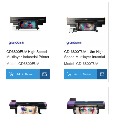
GD6800EUV High Speed
GD-6800TUV 1.8m High
Multilayer Industrial Printer
Speed Multilayer Inustrial
with Six I3200-U1 Print
Printer With Five T3200
Model:
GD6800EUV
Model:
GD-6800TUV
heads
Print heads
Add to Basket
Inquire
Add to Basket
Inqui