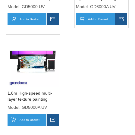
Heads
printer with six Ricoh
Model:
GD5000 UV
Model:
GD6000A UV
Gen5i print Heads
Add to Basket
Inquire
Add to Basket
Inqui
1.8m High-speed multi-
layer texture painting
printer with five Ricoh
Model:
GD5000A UV
Gen5i print Heads
Add to Basket
Inquire