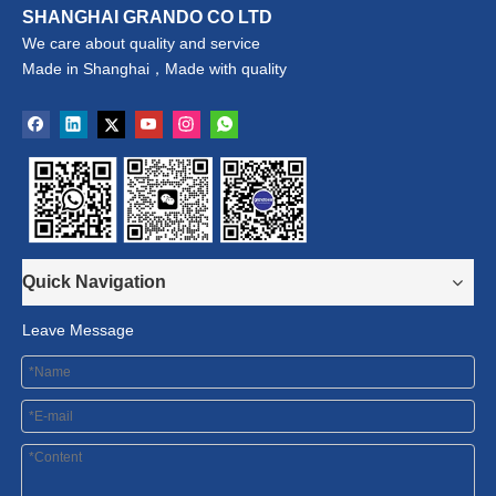
SHANGHAI GRANDO CO LTD
We care about quality and service
Made in Shanghai，Made with quality
Quick Navigation
Leave Message