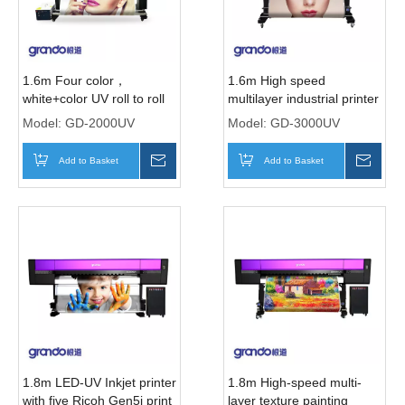
1.6m Four color，
1.6m High speed
white+color UV roll to roll
multilayer industrial printer
printer with I1600-U1 print
with three i3200 print
Model:
GD-2000UV
Model:
GD-3000UV
heads
Heads
Add to Basket
Inquire
Add to Basket
Inqui
1.8m LED-UV Inkjet printer
1.8m High-speed multi-
with five Ricoh Gen5i print
layer texture painting