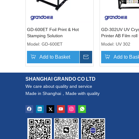
GD-600ET Foil Print & Hot
GD-302UV UV Cryst
Stamping Solution
Printer AB Film roll 
machine
Model:
GD-600ET
Model:
UV 302
Add to Basket
Inquire
Add to Bas
SHANGHAI GRANDO CO LTD
We care about quality and service
Made in Shanghai，Made with quality