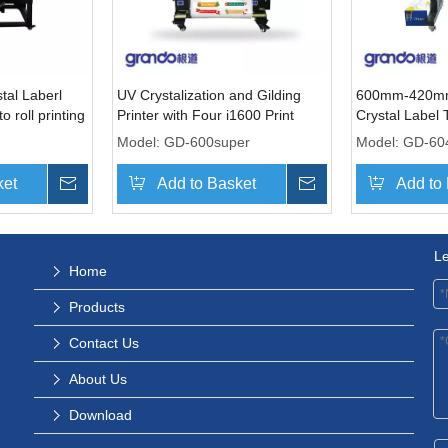
al Laberl
UV Crystalization and Gilding
600mm-420mm
to roll printing
Printer with Four i1600 Print
Crystal Label 
Heads
with Two Prin
Model:
GD-600super
Model:
GD-60
ket
Inquire
Add to Basket
Inquire
Add to
L
Home
Products
Contact Us
About Us
Download