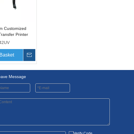
 Customized
Transfer Printer
t Heads
42UV
 Basket
Inquire
eave Message