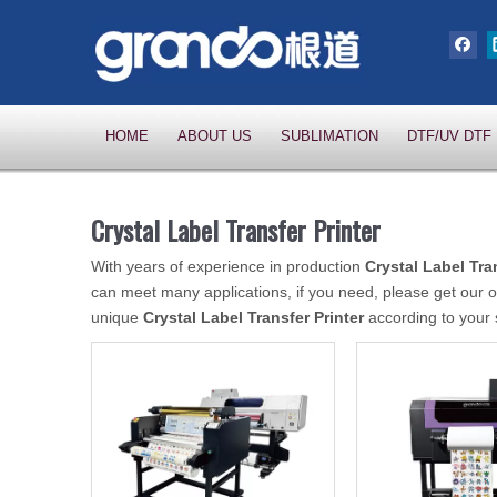
HOME
ABOUT US
SUBLIMATION
DTF/UV DTF
Crystal Label Transfer Printer
With years of experience in production
Crystal Label Tra
can meet many applications, if you need, please get our o
unique
Crystal Label Transfer Printer
according to your 