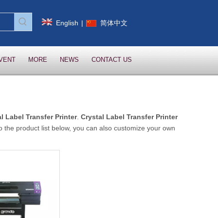
English
|
简体中文
VENT
MORE
NEWS
CONTACT US
l Label Transfer Printer
.
Crystal Label Transfer Printer
 to the product list below, you can also customize your own