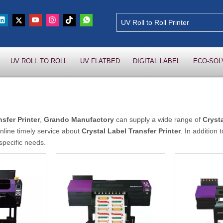
UV ROLL TO ROLL
UV FLATBED
DIGITAL LABEL
ECO-SOL
nsfer Printer
,
Grando Manufactory
can supply a wide range of
Crysta
nline timely service about
Crystal Label Transfer Printer
. In addition
specific needs.