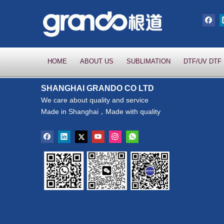
HOME
ABOUT US
SUBLIMATION
DTF/UV DTF
SHANGHAI GRANDO CO LTD
We care about quality and service
Made in Shanghai，Made with quality