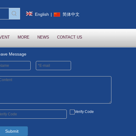
English
|
简体中文
VENT
MORE
NEWS
CONTACT US
eave Message
Submit