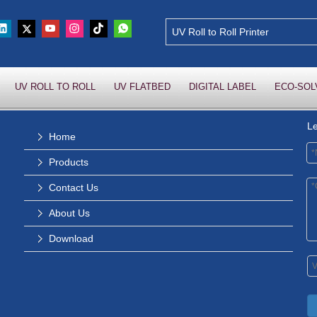
UV ROLL TO ROLL
UV FLATBED
DIGITAL LABEL
ECO-SOL
L
Home
Products
Contact Us
About Us
Download