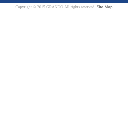
Site Map
Copyright © 2015 GRANDO All rights reserved.