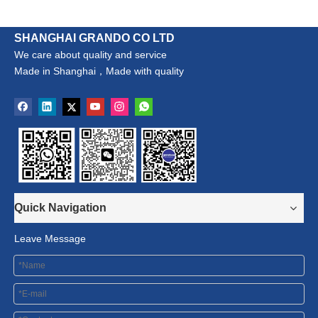
SHANGHAI GRANDO CO LTD
We care about quality and service
Made in Shanghai，Made with quality
Quick Navigation
Leave Message