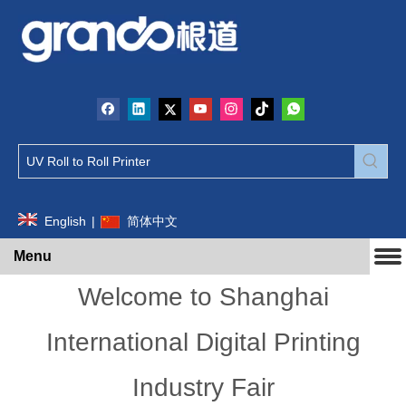
English
|
简体中文
Menu
Welcome to Shanghai
International Digital Printing
Industry Fair