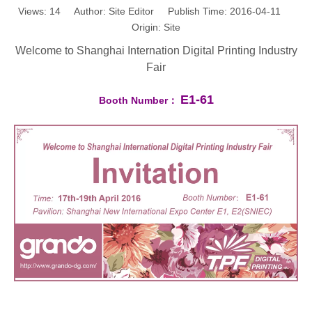
Views:
14
Author: Site Editor Publish Time: 2016-04-11
Origin:
Site
Welcome to Shanghai Internation Digital Printing Industry
Fair
E1-61
Booth Number：