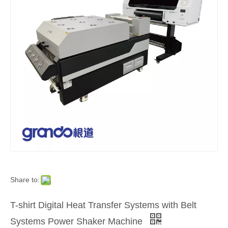
Share to:
T-shirt Digital Heat Transfer Systems with Belt
Systems Power Shaker Machine