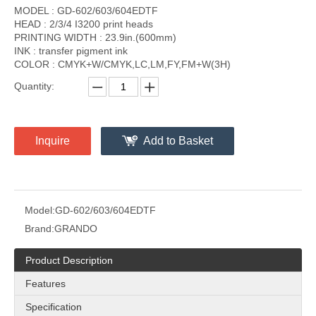
MODEL : GD-602/603/604EDTF
HEAD : 2/3/4 I3200 print heads
PRINTING WIDTH : 23.9in.(600mm)
INK : transfer pigment ink
COLOR : CMYK+W/CMYK,LC,LM,FY,FM+W(3H)
Quantity:
Inquire
Add to Basket
Model:
GD-602/603/604EDTF
Brand:
GRANDO
Product Description
Features
Specification