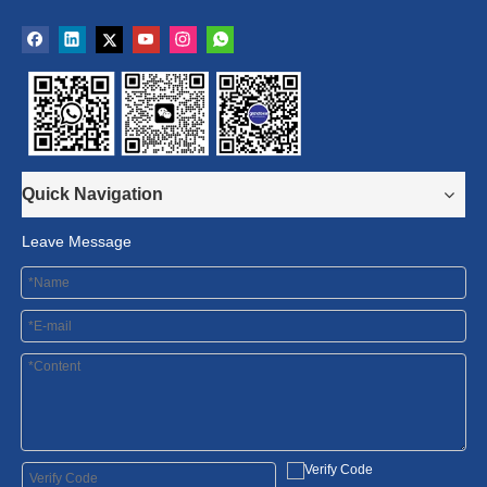
Quick Navigation
Leave Message