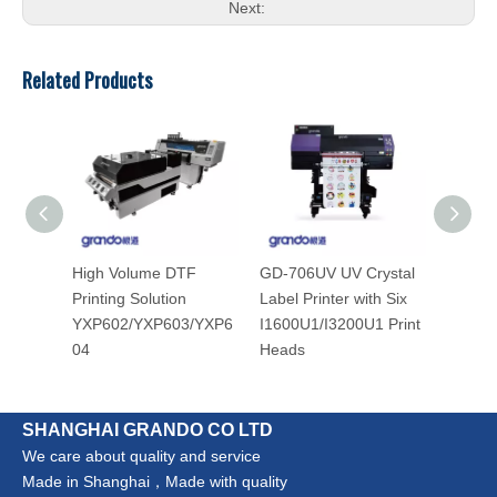
Next:
Related Products
High Volume DTF
GD-706UV UV Crystal
GD-302
Printing Solution
Label Printer with Six
Label 
YXP602/YXP603/YXP6
I1600U1/I3200U1 Print
Heat T
04
Heads
Applica
SHANGHAI GRANDO CO LTD
We care about quality and service
Made in Shanghai，Made with quality