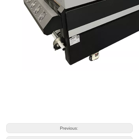
Previous: