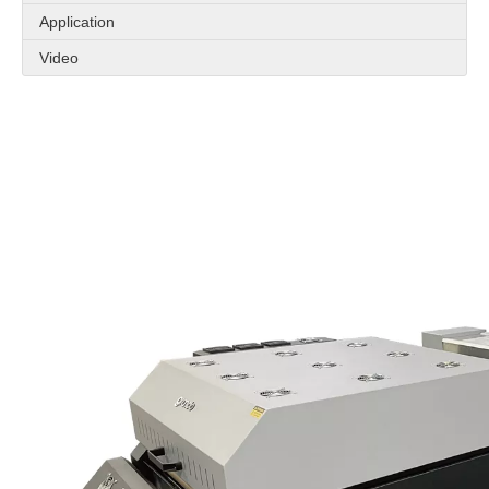
Application
Video