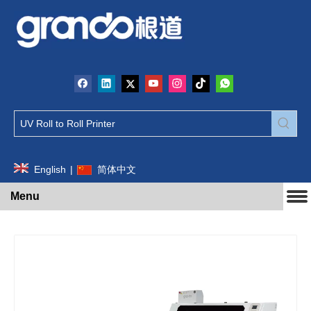
English
|
简体中文
Menu