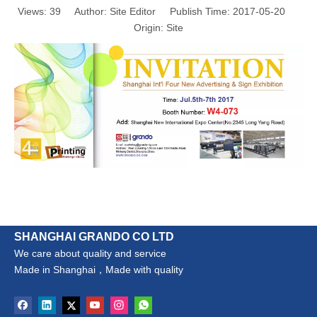
Views:
39
Author: Site Editor Publish Time: 2017-05-20
Origin:
Site
SHANGHAI GRANDO CO LTD
We care about quality and service
Made in Shanghai，Made with quality