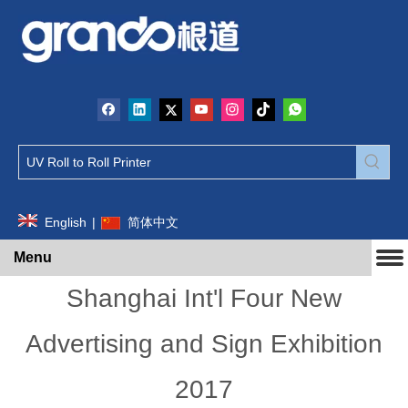
English
|
简体中文
Menu
Shanghai Int'l Four New
Advertising and Sign Exhibition
2017