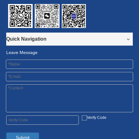
Quick Navigation
Leave Message
Submit