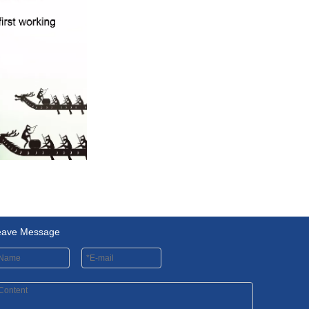
eave Message