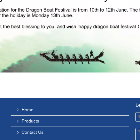
L
Home
Products
Contact Us