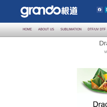
HOME
ABOUT US
SUBLIMATION
DTF/UV DTF
Dr
V