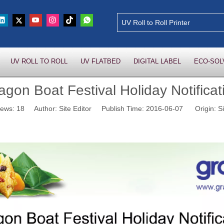
UV ROLL TO ROLL
UV FLATBED
DIGITAL LABEL
ECO-SOL
agon Boat Festival Holiday Notificat
iews:
18
Author: Site Editor Publish Time: 2016-06-07 Origin:
Si