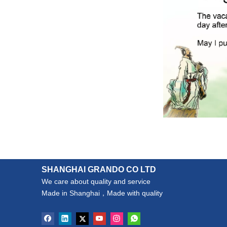
SHANGHAI GRANDO CO LTD
We care about quality and service
Made in Shanghai，Made with quality