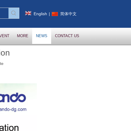
English
|
简体中文
VENT
MORE
NEWS
CONTACT US
ion
te