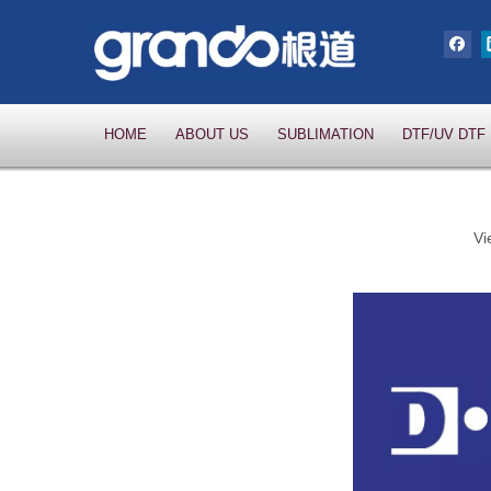
HOME
ABOUT US
SUBLIMATION
DTF/UV DTF
Vi