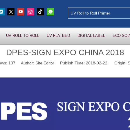
UV ROLL TO ROLL
UV FLATBED
DIGITAL LABEL
ECO-SOL
DPES-SIGN EXPO CHINA 2018
ews:
137
Author: Site Editor Publish Time: 2018-02-22 Origin:
S