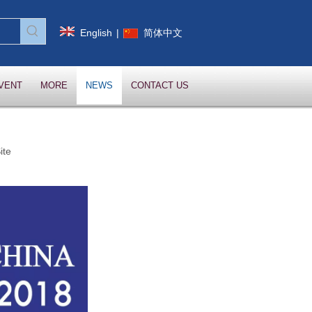
English
|
简体中文
VENT
MORE
NEWS
CONTACT US
ite