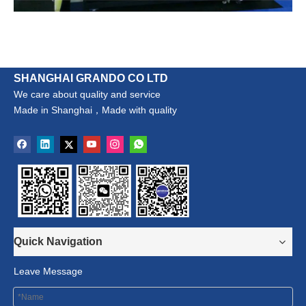
SHANGHAI GRANDO CO LTD
We care about quality and service
Made in Shanghai，Made with quality
Quick Navigation
Leave Message