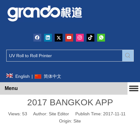
English
|
简体中文
Menu
2017 BANGKOK APP
Views:
53
Author: Site Editor Publish Time: 2017-11-11
Origin:
Site